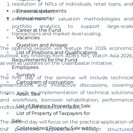
resolution of NPLs of individuals, retail loans, and
Financial statements
micro-enterprises;
Annual reports
enhancement of valuation methodologies and
portfolio analytics to support large-scale
Career at the Fund
transactions and market-level scaling.
Vacancies
Question and Answer
The opening session will feature the 2026 economic
List of Positions and Qualifications
outlook, key findings from ADB’s NPL Watch Asia 2026,
Requirements for the Fund
as well as updates on the Ulaanbaatar Initiative.
Employees
Surveys
The first day of the seminar will include technical
Cartogram of corruption
presentations and interactive discussions, covering
topics such as implementation of technical solutions
Asset Sale
and workflows, borrower rehabilitation, performance
List of Balance Property for Sale
monitoring, and valuation models.
List of Property of Taxpayers for
Sale
The second day will focus on the practical application of
Collateralized Property Sale within
the presented approaches. Through structured