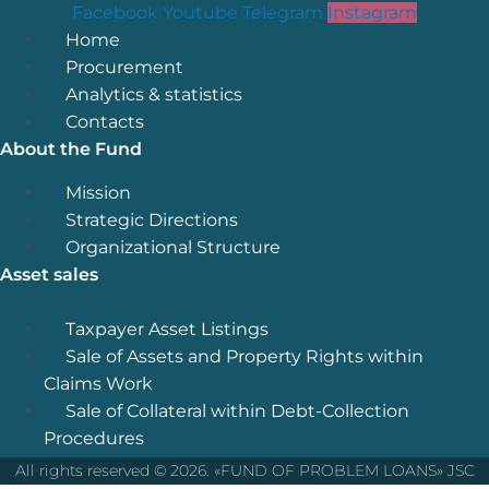
Facebook
Youtube
Telegram
Instagram
Menu
Home
Procurement
Analytics & statistics
Contacts
About the Fund
Menu
Mission
Strategic Directions
Organizational Structure
Asset sales
Menu
Taxpayer Asset Listings
Sale of Assets and Property Rights within
Claims Work
Sale of Collateral within Debt-Collection
Procedures
All rights reserved © 2026. «FUND OF PROBLEM LOANS» JSC