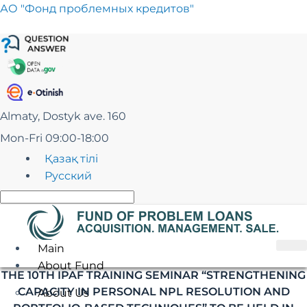
Skip
АО "Фонд проблемных кредитов"
to
content
Almaty, Dostyk ave. 160
Mon-Fri 09:00-18:00
Қазақ тілі
Русский
Main
About Fund
THE 10TH IPAF TRAINING SEMINAR “STRENGTHENING
CAPACITY IN PERSONAL NPL RESOLUTION AND
About Us