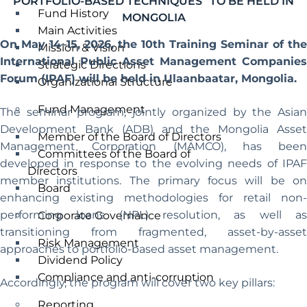
PORTFOLIO-BASED TECHNIQUES” TO BE HELD IN
Fund History
MONGOLIA
Main Activities
On May 14–15, 2026, the 10th Training Seminar of the
Mission & Vision
International Public Asset Management Companies
Strategic Directions
Forum (IPAF) will be held in Ulaanbaatar, Mongolia.
Organizational Structure
Fund Management
The seminar program, jointly organized by the Asian
Development Bank (ADB) and the Mongolia Asset
Member of the Board of Directors
Management Corporation (MAMCO), has been
Committees of the Board of
developed in response to the evolving needs of IPAF
Directors
member institutions. The primary focus will be on
Board
enhancing existing methodologies for retail non-
performing loans (NPL) resolution, as well as
Corporate Governance
transitioning from fragmented, asset-by-asset
Risk Management
approaches to portfolio-based asset management.
Dividend Policy
Compliance and anti-corruption
Accordingly, the program will cover two key pillars:
Reporting