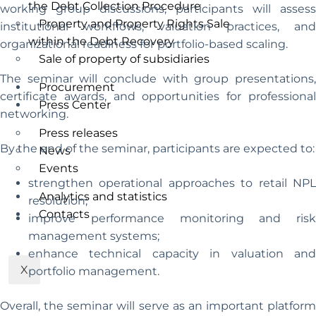
the Debt Collection Procedure
working group discussions, participants will assess
Property and Property Rights Sale
institutional workflows, valuation practices, and
within the Debt Recovery
organizational readiness for portfolio-based scaling.
Sale of property of subsidiaries
The seminar will conclude with group presentations,
Procurement
certificate awards, and opportunities for professional
Press Center
networking.
Press releases
By the end of the seminar, participants are expected to:
News
Events
strengthen operational approaches to retail NPL
Analytics and statistics
resolution;
Contacts
improve performance monitoring and risk
management systems;
enhance technical capacity in valuation and
X
portfolio management.
Overall, the seminar will serve as an important platform