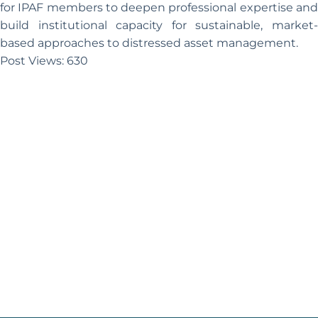
for IPAF members to deepen professional expertise and
build institutional capacity for sustainable, market-
based approaches to distressed asset management.
Post Views:
630