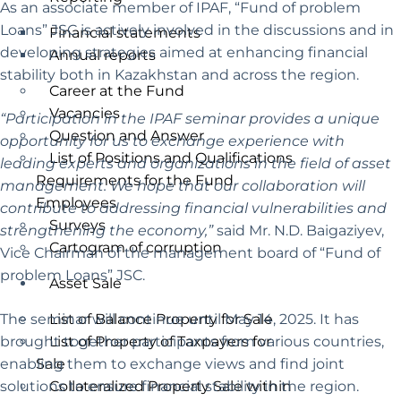
As an associate member of IPAF, “Fund of problem
Loans” JSC is actively involved in the discussions and in
Financial statements
developing strategies aimed at enhancing financial
Annual reports
stability both in Kazakhstan and across the region.
Career at the Fund
Vacancies
“Participation in the IPAF seminar provides a unique
Question and Answer
opportunity for us to exchange experience with
List of Positions and Qualifications
leading experts and organizations in the field of asset
Requirements for the Fund
management. We hope that our collaboration will
Employees
contribute to addressing financial vulnerabilities and
Surveys
strengthening the economy,”
said Mr. N.D. Baigaziyev,
Cartogram of corruption
Vice Chairman of the management board of “Fund of
problem Loans” JSC.
Asset Sale
The seminar will continue until May 14, 2025. It has
List of Balance Property for Sale
brought together participants from various countries,
List of Property of Taxpayers for
enabling them to exchange views and find joint
Sale
solutions to ensure financial stability in the region.
Collateralized Property Sale within