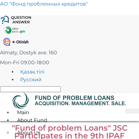
Skip
АО "Фонд проблемных кредитов"
to
content
Almaty, Dostyk ave. 160
Mon-Fri 09:00-18:00
Қазақ тілі
Русский
Main
About Fund
"Fund of problem Loans" JSC
About Us
Participates in the 9th IPAF