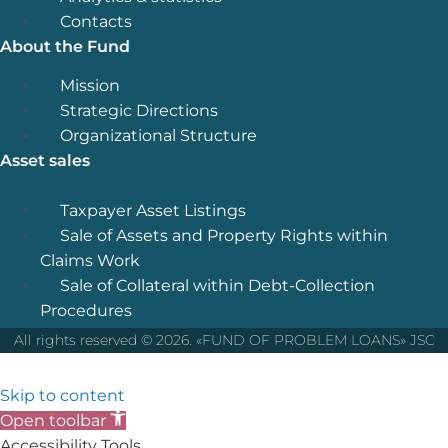
Contacts
About the Fund
Menu
Mission
Strategic Directions
Organizational Structure
Asset sales
Menu
Taxpayer Asset Listings
Sale of Assets and Property Rights within
Claims Work
Sale of Collateral within Debt-Collection
Procedures
All rights reserved © 2026. «FUND OF PROBLEM LOANS» JSC
Skip to content
Open toolbar
Accessibility Tools