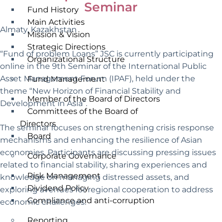
Seminar
Fund History
Main Activities
Almaty, Kazakhstan
Mission & Vision
Strategic Directions
“Fund of problem Loans” JSC is currently participating
Organizational Structure
online in the 9th Seminar of the International Public
Asset Management Forum (IPAF), held under the
Fund Management
theme “New Horizon of Financial Stability and
Member of the Board of Directors
Development in Asia”.
Committees of the Board of
Directors
The seminar focuses on strengthening crisis response
Board
mechanisms and enhancing the resilience of Asian
economies. Participants are discussing pressing issues
Corporate Governance
related to financial stability, sharing experiences and
Risk Management
knowledge on managing distressed assets, and
Dividend Policy
exploring avenues for regional cooperation to address
Compliance and anti-corruption
economic challenges.
Reporting