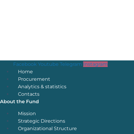
Facebook
Youtube
Telegram
Instagram
Menu
Home
Procurement
Analytics & statistics
Contacts
About the Fund
Menu
Mission
Strategic Directions
Organizational Structure