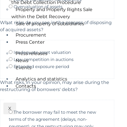
the Debt Collection Procedure
Overvaluation of assets
Property and Property Rights Sale
within the Debt Recovery
What risks do you see in the process of disposing
Sale of property of subsidiaries
of acquired assets?
Procurement
Press Center
Inadequate asset valuation
Press releases
Low competition in auctions
News
Extended exposure period
Events
Analytics and statistics
What risks, in your opinion, may arise during the
Contacts
restructuring of borrowers' debts?
X
The borrower may fail to meet the new
terms of the agreement (delays, non-
payment), or the restructuring may only