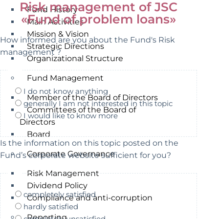
Risk management of JSC
Fund History
«Fund of problem loans»
Main Activities
Mission & Vision
How informed are you about the Fund's Risk
Strategic Directions
management ?
Organizational Structure
Fund Management
I do not know anything
Member of the Board of Directors
generally I am not interested in this topic
Committees of the Board of
I would like to know more
Directors
Board
Is the information on this topic posted on the
Corporate Governance
Fund’s corporate website sufficient for you?
Risk Management
Dividend Policy
completely satisfied
Compliance and anti-corruption
hardly satisfied
Reporting
completely unsatisfied