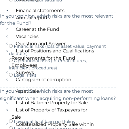
Financial statements
In your opinion, which risks are the most relevant
Annual reports
for the Fund?
Career at the Fund
Vacancies
Question and Answer
Financial risks (loss of asset value, payment
List of Positions and Qualifications
defaults)
Requirements for the Fund
Operational risks (internal failures,
Employees
inefficient procedures)
Surveys
Legal risks
Cartogram of corruption
Asset Sale
In your opinion, which risks are the most
significant when acquiring non-performing loans?
List of Balance Property for Sale
List of Property of Taxpayers for
Sale
Low quality of loan portfolios
Collateralized Property Sale within
Lack of transaction transparency