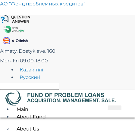
Skip
АО "Фонд проблемных кредитов"
to
content
Almaty, Dostyk ave. 160
Mon-Fri 09:00-18:00
Қазақ тілі
Русский
Main
About Fund
About Us