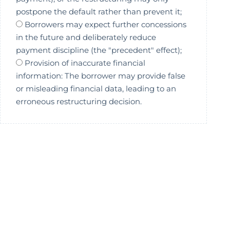
postpone the default rather than prevent it;
Borrowers may expect further concessions
in the future and deliberately reduce
payment discipline (the "precedent" effect);
Provision of inaccurate financial
information: The borrower may provide false
or misleading financial data, leading to an
erroneous restructuring decision.